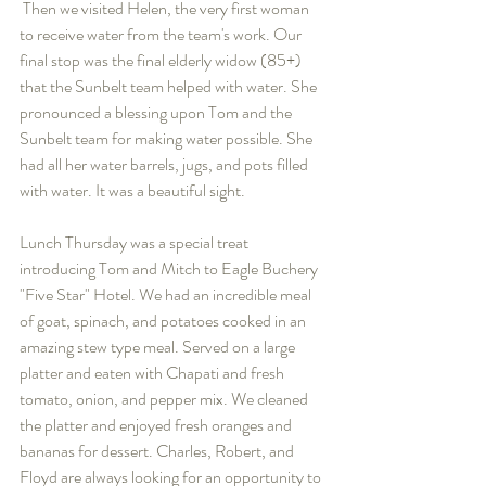
 Then we visited Helen, the very first woman 
to receive water from the team's work. Our 
final stop was the final elderly widow (85+) 
that the Sunbelt team helped with water. She 
pronounced a blessing upon Tom and the 
Sunbelt team for making water possible. She 
had all her water barrels, jugs, and pots filled 
with water. It was a beautiful sight.
Lunch Thursday was a special treat 
introducing Tom and Mitch to Eagle Buchery 
"Five Star" Hotel. We had an incredible meal 
of goat, spinach, and potatoes cooked in an 
amazing stew type meal. Served on a large 
platter and eaten with Chapati and fresh 
tomato, onion, and pepper mix. We cleaned 
the platter and enjoyed fresh oranges and 
bananas for dessert. Charles, Robert, and 
Floyd are always looking for an opportunity to 