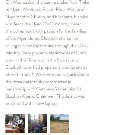
On Wednesday, the team traveled from Thika 
to Nyeri. We visited Pastor Peter Wanjoi of 
Nyeri Baptist Church, and Elisabeth, his wife 
who leads the Nyeri OVC ministry. Peter 
shared his heart with passion for the families 
of the Nyeri slums. Elizabeth shared her 
calling to serve the families through the OVC 
ministry. Very powerful testimonies of God's 
work in their lives and in the Nyeri slums. 
Elizabeth even had prepared a wonder snack 
of fresh fruits!!! We then made a quick visit to 
the three water tanks constructed in 
partnership with Gatarawa Water District, 
Stephen Kibishi, Chairman. The district was 
presented with a new laptop.