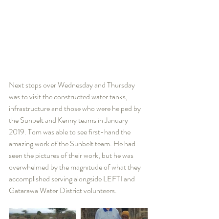
Next stops over Wednesday and Thursday 
was to visit the constructed water tanks, 
infrastructure and those who were helped by 
the Sunbelt and Kenny teams in January 
2019. Tom was able to see first-hand the 
amazing work of the Sunbelt team. He had 
seen the pictures of their work, but he was 
overwhelmed by the magnitude of what they 
accomplished serving alongside LEFTI and 
Gatarawa Water District volunteers.