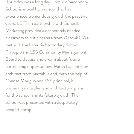
 Thursday was a long day. Lamuria Secondary 
School is a local high school that has 
experienced tremendous growth the past two 
years. LEFTI in partnership with Sunbelt 
Marketing provided a desperately needed 
classroom to cut class size from 70 to 40. We 
met with the Lamuria Secondary School 
Principle and LSS Community Management 
Board to discuss and dream about future 
partnership opportunities. Mitch Laplante, an 
architect from Kiawah Island, with the help of 
Charles Mbugua and LSS principal, is 
preparing a site plan and architectural plans 
for the school and its future growth. The 
school was presented with a desperately 
needed laptop.