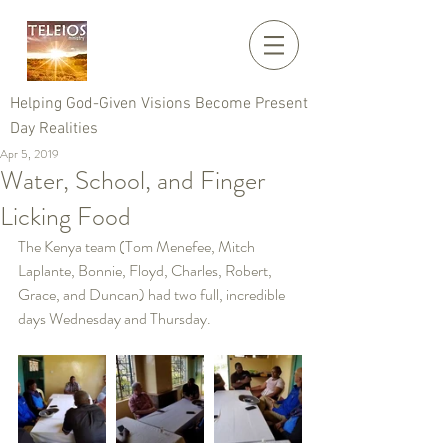
Helping God-Given Visions Become Present
Day Realities
Apr 5, 2019
Water, School, and Finger
Licking Food
The Kenya team (Tom Menefee, Mitch 
Laplante, Bonnie, Floyd, Charles, Robert, 
Grace, and Duncan) had two full, incredible 
days Wednesday and Thursday.