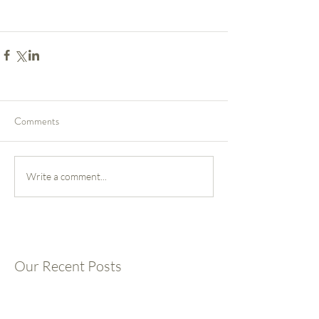
Comments
Write a comment...
Our Recent Posts