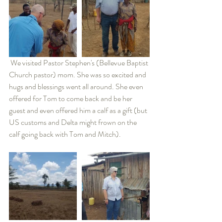
 We visited Pastor Stephen's (Bellevue Baptist 
Church pastor) mom. She was so excited and 
hugs and blessings went all around. She even 
offered for Tom to come back and be her 
guest and even offered him a calf as a gift (but 
US customs and Delta might frown on the 
calf going back with Tom and Mitch).