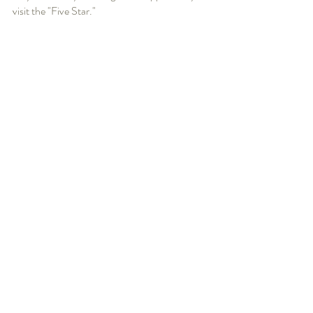
visit the "Five Star."