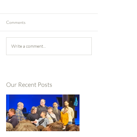
Comments
Write a comment...
Our Recent Posts