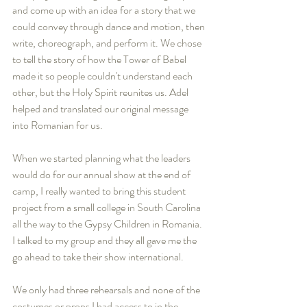
and come up with an idea for a story that we 
could convey through dance and motion, then 
write, choreograph, and perform it. We chose 
to tell the story of how the Tower of Babel 
made it so people couldn't understand each 
other, but the Holy Spirit reunites us. Adel 
helped and translated our original message 
into Romanian for us.
When we started planning what the leaders 
would do for our annual show at the end of 
camp, I really wanted to bring this student 
project from a small college in South Carolina 
all the way to the Gypsy Children in Romania. 
I talked to my group and they all gave me the 
go ahead to take their show international.
We only had three rehearsals and none of the 
costumes or props I had access to in the 