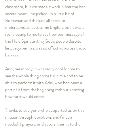
classroom, but we made it work. Over the last 
several years, I've picked up a little bit of 
Romanian and the kids all speak or 
understand at least some English, but it was a 
real blessing to me to see how our message of 
the Holy Spirit uniting God's people despite 
language barriers was so effective across those 
barriers. 
And, personally, it was really cool for me to 
see the whole thing come full circle and to be 
able to perform it with Adel, who had been a 
part of it from the beginning without knowing 
how far it would come.
Thanks to everyone who supported us on this 
mission through donations and (much 
needed!) prayers, and special thanks to the 