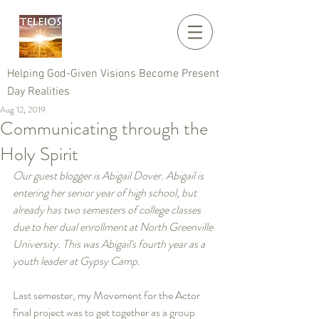
Helping God-Given Visions Become Present
Day Realities
Aug 12, 2019
Communicating through the
Holy Spirit
Our guest blogger is Abigail Dover. Abigail is 
entering her senior year of high school, but 
already has two semesters of college classes 
due to her dual enrollment at North Greenville 
University. This was Abigail's fourth year as a 
youth leader at Gypsy Camp.
Last semester, my Movement for the Actor 
final project was to get together as a group 