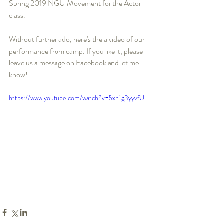
Spring 2019 NGU Movement for the Actor 
class.
Without further ado, here's the a video of our 
performance from camp. If you like it, please 
leave us a message on Facebook and let me 
know!
https://www.youtube.com/watch?v=5xn1g3yyvfU