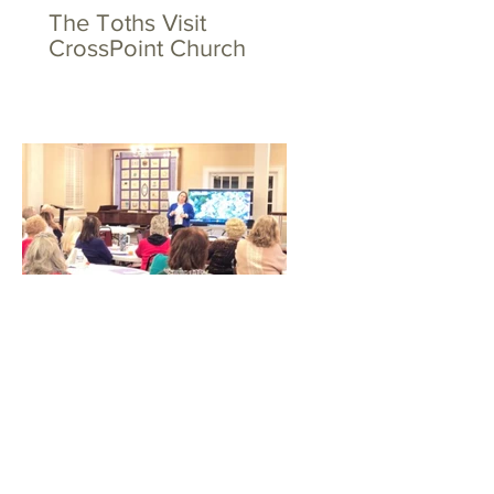
The Toths Visit
CrossPoint Church
Big Hearts for Little Feet
at WSFBC