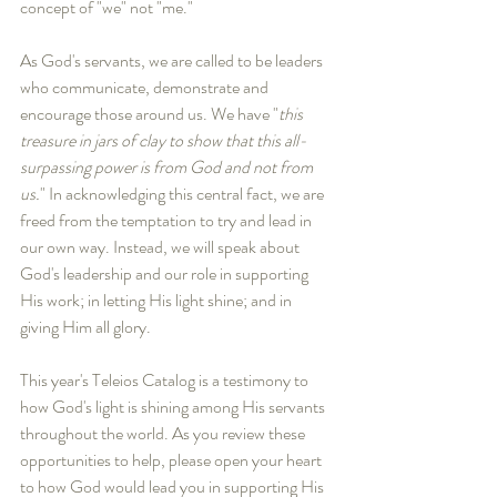
concept of "we" not "me."
As God's servants, we are called to be leaders 
who communicate, demonstrate and 
encourage those around us. We have "
this 
treasure in jars of clay to show that this all-
surpassing power is from God and not from 
us.
" In acknowledging this central fact, we are 
freed from the temptation to try and lead in 
our own way. Instead, we will speak about 
God's leadership and our role in supporting 
His work; in letting His light shine; and in 
giving Him all glory.
This year's Teleios Catalog is a testimony to 
how God's light is shining among His servants 
throughout the world. As you review these 
opportunities to help, please open your heart 
to how God would lead you in supporting His 