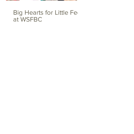
Big Hearts for Little Feet
at WSFBC
The Toths and the
Dovers - Together
Again!
Tags