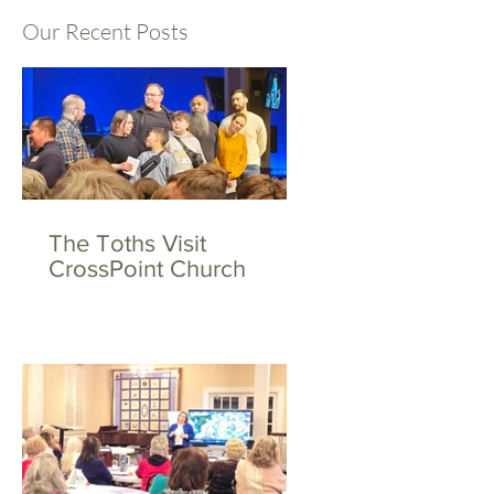
Our Recent Posts
The Toths Visit
CrossPoint Church