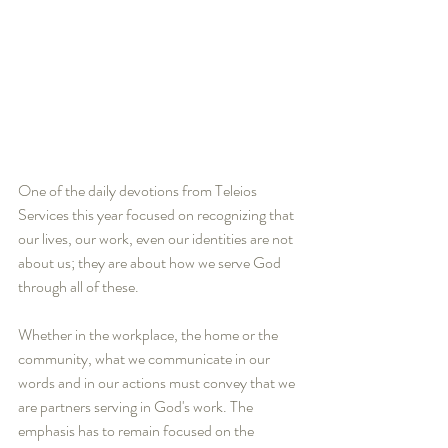
One of the daily devotions from Teleios 
Services this year focused on recognizing that 
our lives, our work, even our identities are not 
about us; they are about how we serve God 
through all of these.
Whether in the workplace, the home or the 
community, what we communicate in our 
words and in our actions must convey that we 
are partners serving in God's work. The 
emphasis has to remain focused on the 