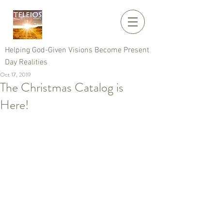
Helping God-Given Visions Become Present
Day Realities
Oct 17, 2019
The Christmas Catalog is
Here!