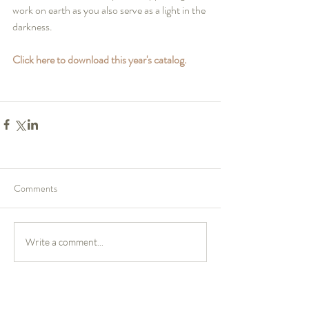
work on earth as you also serve as a light in the 
darkness.
Click here to download this year's catalog.
Comments
Write a comment...