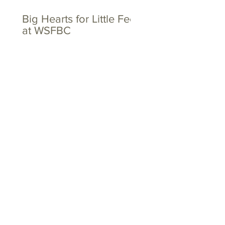
Big Hearts for Little Feet
at WSFBC
The Toths and the
Dovers - Together
Again!
Tags