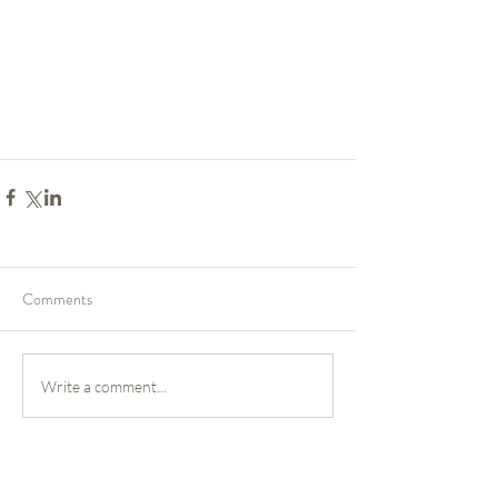
Comments
Write a comment...