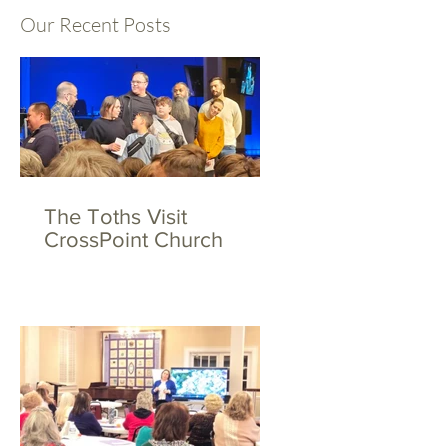
Our Recent Posts
The Toths Visit
CrossPoint Church