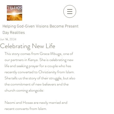
Helping God-Given Visions Become Present
Day Realities
Jun 18, 2024
Celebrating New Life
This story comes from Grace Mbuga, one of 
our partners in Kenya. She is celebrating new 
life and seeking prayer for a couple who has 
recently converted to Christianity from Islam. 
She tells us the story of their struggle, but also 
the commitment of new believers and the 
church coming alongside:
Naomi and Hosea are newly married and 
recent converts from Islam. 