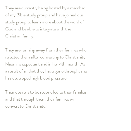
They are currently being hosted by a member 
of my Bible study group and have joined our 
study group to learn more about the word of 
God and be able to integrate with the 
Christian family.  
They are running away from their families who 
rejected them after converting to Christianity. 
Naomi is expectant and in her 4th month. As 
a result of all that they have gone through, she 
has developed high blood pressure.   
Their desire is to be reconciled to their families 
and that through them their families will 
convert to Christianity.