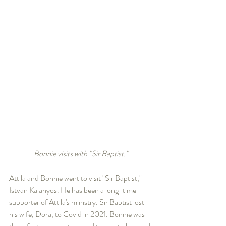
Bonnie visits with "Sir Baptist."
Attila and Bonnie went to visit "Sir Baptist," 
Istvan Kalanyos. He has been a long-time 
supporter of Attila's ministry. Sir Baptist lost 
his wife, Dora, to Covid in 2021. Bonnie was 