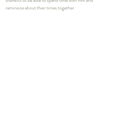
thankful to be able to spend time with him and 
reminisce about their times together. 