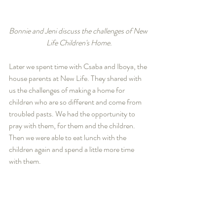
Bonnie and Jeni discuss the challenges of New 
Life Children's Home.
Later we spent time with Csaba and Iboya, the 
house parents at New Life. They shared with 
us the challenges of making a home for 
children who are so different and come from 
troubled pasts. We had the opportunity to 
pray with them, for them and the children. 
Then we were able to eat lunch with the 
children again and spend a little more time 
with them. 