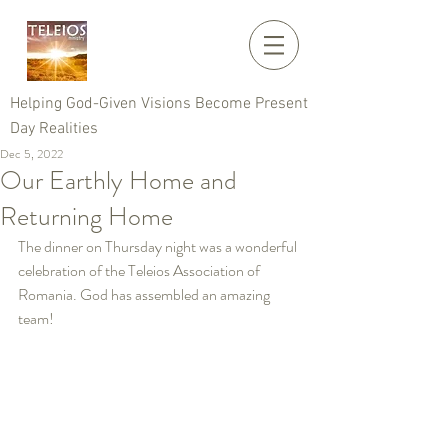
Helping God-Given Visions Become Present
Day Realities
Dec 5, 2022
Our Earthly Home and
Returning Home
The dinner on Thursday night was a wonderful 
celebration of the Teleios Association of 
Romania. God has assembled an amazing 
team!