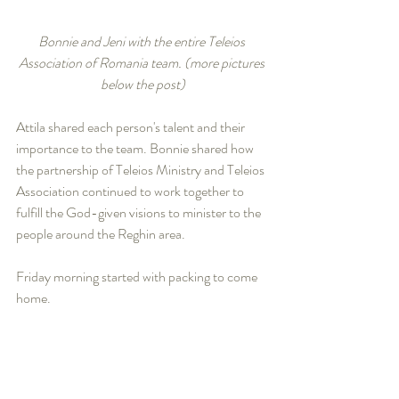
Bonnie and Jeni with the entire Teleios 
Association of Romania team. (more pictures 
below the post)
Attila shared each person's talent and their 
importance to the team. Bonnie shared how 
the partnership of Teleios Ministry and Teleios 
Association continued to work together to 
fulfill the God-given visions to minister to the 
people around the Reghin area.
Friday morning started with packing to come 
home. 