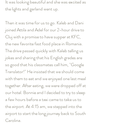
It was looking beautiful and she was excited as 
the lights and garland went up.  
Then it was time for us to go. Kaleb and Dani 
joined Attila and Adel for our 2-hour drive to 
Cluj with a promise to have supper at KFC, 
the new favorite fast food place in Romania. 
The drive passed quickly with Kaleb telling us 
jokes and sharing that his English grades are 
so good that his classmates call him, "Google 
Translator!" He insisted that we should come 
with them to eat and we enjoyed one last meal 
together. After eating, we were dropped off at 
our hotel. Bonnie and I decided to try to sleep 
a few hours before a taxi came to take us to 
the airport. At 4:15 am, we stepped into the 
airport to start the long journey back to South 
Carolina.