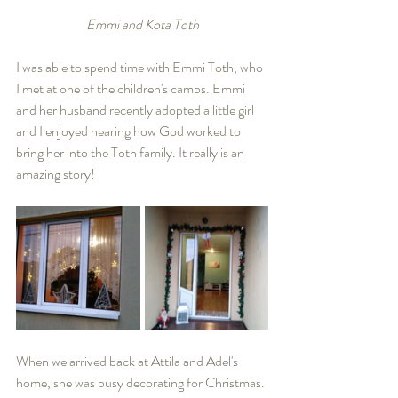
Emmi and Kota Toth
I was able to spend time with Emmi Toth, who 
I met at one of the children's camps. Emmi 
and her husband recently adopted a little girl 
and I enjoyed hearing how God worked to 
bring her into the Toth family. It really is an 
amazing story!
When we arrived back at Attila and Adel's 
home, she was busy decorating for Christmas. 