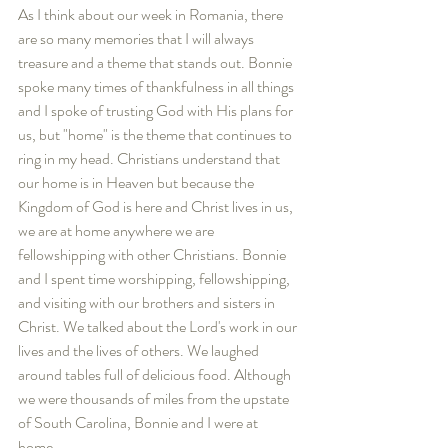
As I think about our week in Romania, there 
are so many memories that I will always 
treasure and a theme that stands out. Bonnie 
spoke many times of thankfulness in all things 
and I spoke of trusting God with His plans for 
us, but "home" is the theme that continues to 
ring in my head. Christians understand that 
our home is in Heaven but because the 
Kingdom of God is here and Christ lives in us, 
we are at home anywhere we are 
fellowshipping with other Christians. Bonnie 
and I spent time worshipping, fellowshipping, 
and visiting with our brothers and sisters in 
Christ. We talked about the Lord's work in our 
lives and the lives of others. We laughed 
around tables full of delicious food. Although 
we were thousands of miles from the upstate 
of South Carolina, Bonnie and I were at 
home. 