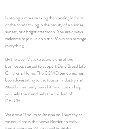
Nothing is more relaxing 
than
 resting in front 
of the banda taking in the beauty of a sunrise, 
sunset, or a bright afternoon. You are always 
welcome to join us on a trip. Maka can arrange 
everything. 
By the way, Masoko tours is one of the 
businesses started to support Daily Bread Life 
Children's Home. The COVID pandemic has 
been devastating to the tourism industry and 
Masoko has really been hit hard. Let us help 
you help them and help the children of 
DBLCH.
We drove 11 hours to Arusha on Thursday so 
we could cross the Kenya Border on early 
Friday morning. All arranged by Maka, 