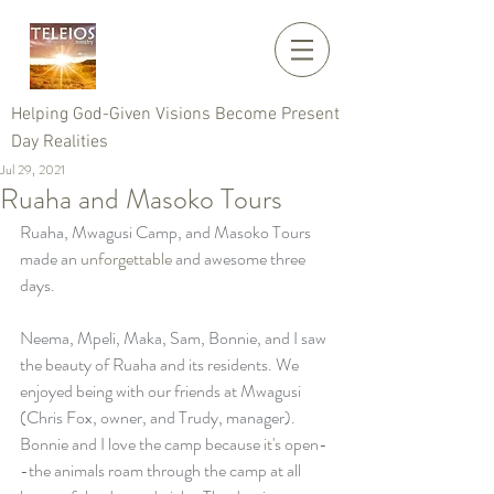
Helping God-Given Visions Become Present
Day Realities
Jul 29, 2021
Ruaha and Masoko Tours
Ruaha, Mwagusi Camp, and Masoko Tours 
made an 
unforgettable
 and awesome three 
days. 
Neema, Mpeli, Maka, Sam, Bonnie, and I saw 
the beauty of Ruaha and its residents. We 
enjoyed being with our friends at Mwagusi 
(Chris Fox, owner, and Trudy, manager). 
Bonnie and I love the camp because 
it's
 open-
-the animals roam through the camp at all 