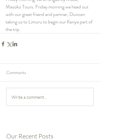
Masoko Tours. Friday morning we head out 
with our great friend and partner, Duncan 
taking us to Limuru to begin our Kenya part of 
the trip.
Comments
Write a comment...
Our Recent Posts