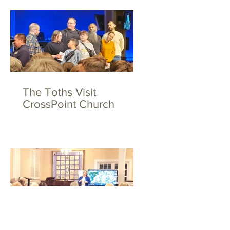
The Toths Visit
CrossPoint Church