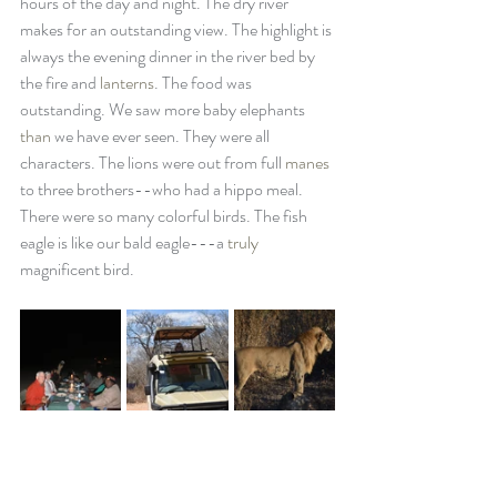
hours of the day and night. The dry river 
makes for an outstanding view. The highlight is 
always the evening dinner in the river bed by 
the fire and 
lanterns
. The food was 
outstanding. We saw more baby elephants 
than
 we have ever seen. They were all 
characters. The lions were out from full 
manes
to three brothers--who had a hippo meal. 
There were so many colorful birds. The fish 
eagle is like our bald eagle---a 
truly
magnificent bird. 