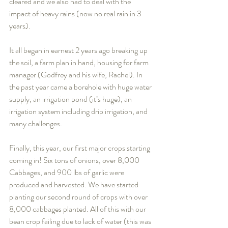
cleared and we also had to deal with the 
impact of heavy rains (now no real rain in 3 
years).
It all began in earnest 2 years ago breaking up 
the soil, a farm plan in hand, housing for farm 
manager (Godfrey and his wife, Rachel). In 
the past year came a borehole with huge water 
supply, an irrigation pond (it’s huge), an 
irrigation system including drip irrigation, and 
many challenges.    
Finally, this year, our first major crops starting 
coming in! Six tons of onions, over 8,000 
Cabbages, and 900 lbs of garlic were 
produced and harvested. We have started 
planting our second round of crops with over 
8,000 cabbages planted. All of this with our 
bean crop failing due to lack of water (this was 