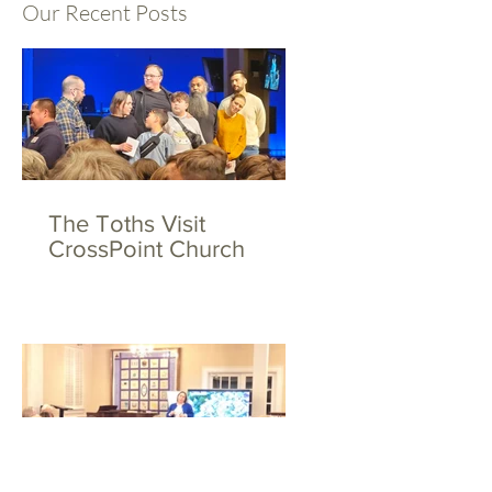
Our Recent Posts
The Toths Visit
CrossPoint Church