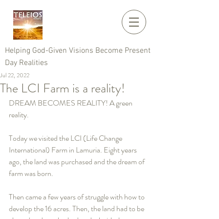
Helping God-Given Visions Become Present
Day Realities
Jul 22, 2022
The LCI Farm is a reality!
DREAM BECOMES REALITY! A green 
reality. 
Today we visited the LCI (Life Change 
International) Farm in Lamuria. Eight years 
ago, the land was purchased and the dream of 
farm was born.
Then came a few years of struggle with how to 
develop the 16 acres. Then, the land had to be 