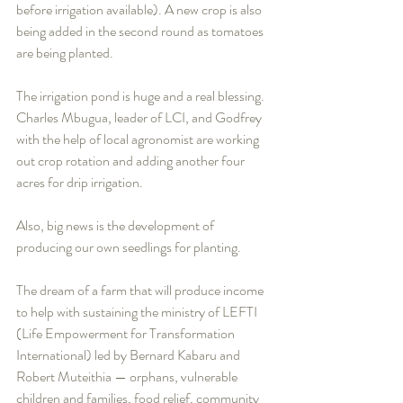
before irrigation available). A new crop is also 
being added in the second round as tomatoes 
are being planted. 
The irrigation pond is huge and a real blessing. 
Charles Mbugua, leader of LCI, and Godfrey 
with the help of local agronomist are working 
out crop rotation and adding another four 
acres for drip irrigation. 
Also, big news is the development of 
producing our own seedlings for planting.
The dream of a farm that will produce income 
to help with sustaining the ministry of LEFTI 
(Life Empowerment for Transformation 
International) led by Bernard Kabaru and 
Robert Muteithia — orphans, vulnerable 
children and families, food relief, community 