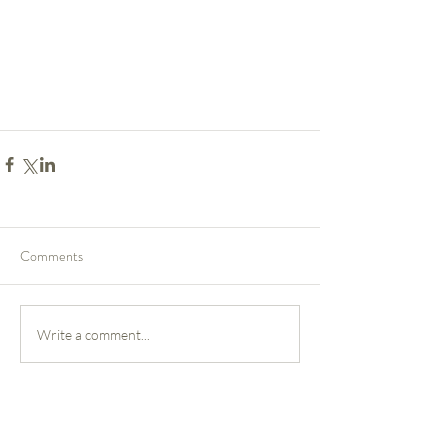
Comments
Write a comment...