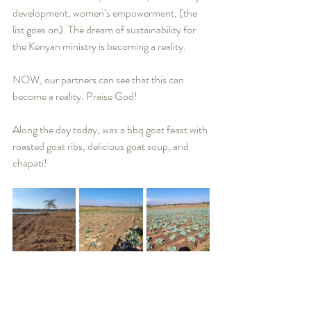
development, women’s empowerment, (the 
list goes on). The dream of sustainability for 
the Kenyan ministry is becoming a reality.   
NOW, our partners can see that this can 
become a reality. Praise God! 
Along the day today, was a bbq goat feast with 
roasted goat ribs, delicious goat soup, and 
chapati!    