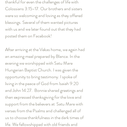
thankful for even the challenges of life with 
Colossians 3:15-17. Our brothers and sisters 
were so welcoming and loving as they offered 
blessings. Several of them wanted pictures 
with us and we later found out that they had 
posted them on Facebook! 
After arriving at the Vekas home, we again had 
an amazing meal prepared by Blanca. In the 
evening we worshipped with Satu Mare 
Hungarian Baptist Church. I was given the 
opportunity to bring testimony. I spoke of 
living in the peace of God from Isaiah 9:20 
and John 14:27.  Bonnie shared greetings and 
then expressed thanksgiving for the love and 
support from the believers at  Satu Mare with 
verses from the Psalms and challenged all of 
us to choose thankfulness in the dark times of 
life. We fellowshipped with old friends and 