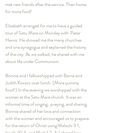
met new friends after the service. Then home 
for more food! 
Elizabeth arranged for me to have a guided 
tour of Satu Mare on Monday with  Peter 
Havos. He showed me the many churches 
and one synagogue and explained the history 
of the city. As we walked, he shared with me 
about life under Communism. 
Bonnie and I fellowshipped with Barna and 
Judith Kovacs over lunch. (More yummy 
food!) In the evening we worshipped with the 
women at the Satu Mare church. It was an 
informal time of singing,  praying, and sharing. 
Bonnie shared of her love and connection 
with the women and encouraged us to prepare 
for the return of Christ using Malachi 3:1, 
Isaiah 40:3, and Mark 1:2-3. I shared how 