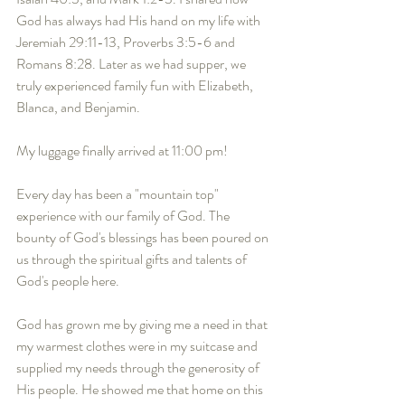
God has always had His hand on my life with 
Jeremiah 29:11-13, Proverbs 3:5-6 and  
Romans 8:28. Later as we had supper, we 
truly experienced family fun with Elizabeth, 
Blanca, and Benjamin. 
My luggage finally arrived at 11:00 pm! 
Every day has been a "mountain top" 
experience with our family of God. The 
bounty of God's blessings has been poured on 
us through the spiritual gifts and talents of 
God's people here. 
God has grown me by giving me a need in that 
my warmest clothes were in my suitcase and 
supplied my needs through the generosity of 
His people. He showed me that home on this 