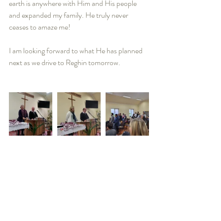
earth is anywhere with Him and His people 
and expanded my family. He truly never 
ceases to amaze me! 
I am looking forward to what He has planned 
next as we drive to Reghin tomorrow.