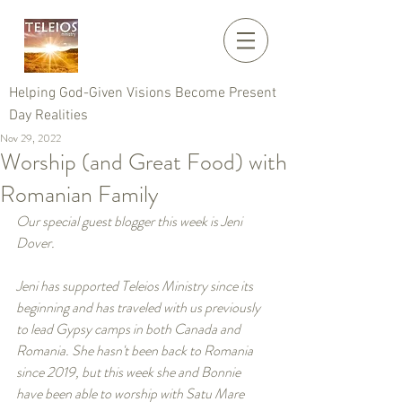
Helping God-Given Visions Become Present
Day Realities
Nov 29, 2022
Worship (and Great Food) with
Romanian Family
Our special guest blogger this week is Jeni 
Dover. 
Jeni has supported Teleios Ministry since its 
beginning and has traveled with us previously 
to lead Gypsy camps in both Canada and 
Romania. She hasn't been back to Romania 
since 2019, but this week she and Bonnie 
have been able to worship with Satu Mare 