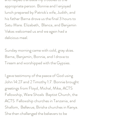
appropriate person. Bonnie and I enjoyed 
lunch prepared by Patrick's wife, Judith, and 
his father Barna drove us the final 3 hours to 
Satu Mare. Elizabeth,  Blanca, and Benjamin 
Vekas welcomed us and we again had a 
delicious meal.
Sunday morning came with cold, gray skies. 
Barna, Benjamin, Bonnie, and I drove to 
Tiream and worshipped with the Gypsies. 
I gave testimony of the peace of God using 
John 14:27 and 2 Timothy 1:7. Bonnie brought 
greetings from Floyd, Michal, Mike, ACTS 
Fellowship, Ware Shoals  Baptist Church, the 
ACTS  Fellowship churches in Tanzania, and 
Shallom,  Bellevue, Birisha churches in Kenya. 
She then challenged the believers to be 