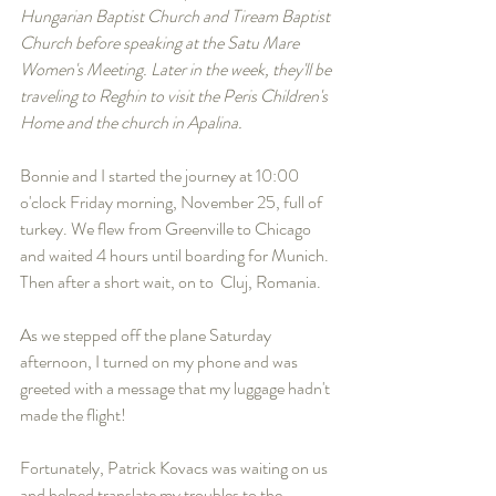
Hungarian Baptist Church and Tiream Baptist 
Church before speaking at the Satu Mare 
Women's Meeting. Later in the week, they'll be 
traveling to Reghin to visit the Peris Children's 
Home and the church in Apalina. 
Bonnie and I started the journey at 10:00 
o'clock Friday morning, November 25, full of 
turkey. We flew from Greenville to Chicago 
and waited 4 hours until boarding for Munich. 
Then after a short wait, on to  Cluj, Romania. 
As we stepped off the plane Saturday 
afternoon, I turned on my phone and was 
greeted with a message that my luggage hadn't 
made the flight! 
Fortunately, Patrick Kovacs was waiting on us 
and helped translate my troubles to the 