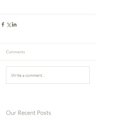
Comments
Write a comment...
Our Recent Posts