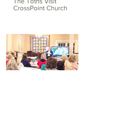
The Toths Visit
CrossPoint Church
Big Hearts for Little Feet
at WSFBC