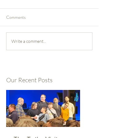
Comments
Write a comment...
Our Recent Posts