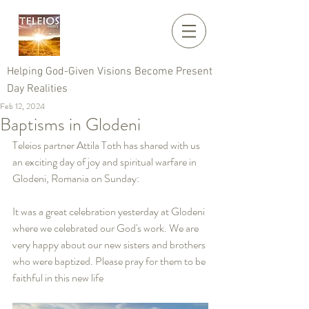
Helping God-Given Visions Become Present
Day Realities
Feb 12, 2024
Baptisms in Glodeni
Teleios partner Attila Toth has shared with us 
an exciting day of joy and spiritual warfare in 
Glodeni, Romania on Sunday:
It was a great celebration yesterday at Glodeni 
where we celebrated our God's work. We are 
very happy about our new sisters and brothers 
who were baptized. Please pray for them to be 
faithful in this new life