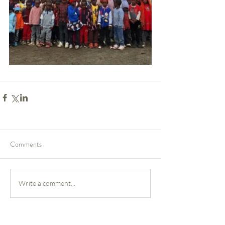
Comments
Write a comment...