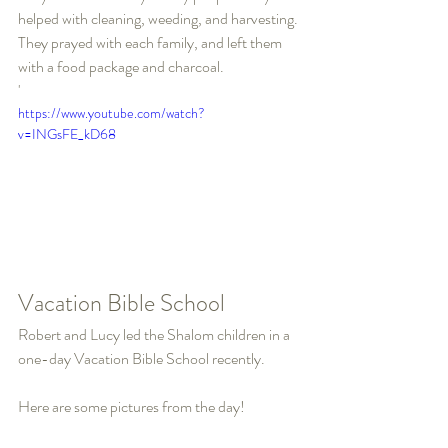
helped with cleaning, weeding, and harvesting. 
They prayed with each family, and left them 
with a food package and charcoal.
'
https://www.youtube.com/watch?
v=INGsFE_kD68
Vacation Bible School
Robert and Lucy led the Shalom children in a 
one-day Vacation Bible School recently.
Here are some pictures from the day!