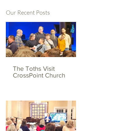
Our Recent Posts
The Toths Visit
CrossPoint Church