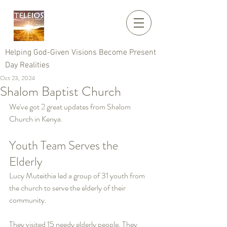
Helping God-Given Visions Become Present
Day Realities
Oct 23, 2024
Shalom Baptist Church
We've got 2 great updates from Shalom 
Church in Kenya.
Youth Team Serves the 
Elderly
Lucy Muteithia led a group of 31 youth from 
the church to serve the elderly of their 
community.
They visited 15 needy elderly people. They 