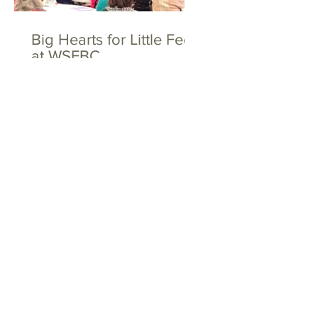
Big Hearts for Little Feet
at WSFBC
The Toths and the
Dovers - Together
Again!
Tags