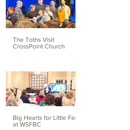
The Toths Visit
CrossPoint Church
Big Hearts for Little Feet
at WSFBC