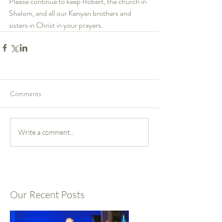
Please continue to keep Robert, the church in 
Shalom, and all our Kenyan brothers and 
sisters in Christ in your prayers.
Comments
Write a comment...
Our Recent Posts