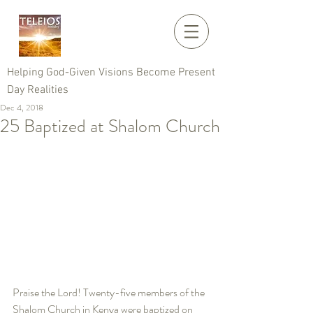
Helping God-Given Visions Become Present
Day Realities
Dec 4, 2018
25 Baptized at Shalom Church
Praise the Lord! Twenty-five members of the 
Shalom Church in Kenya were baptized on 