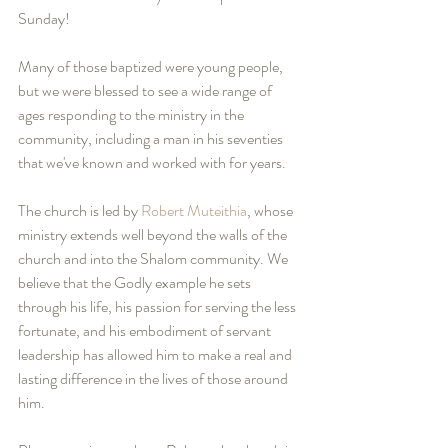
Sunday!
Many of those baptized were young people, 
but we were blessed to see a wide range of 
ages responding to the ministry in the 
community, including a man in his seventies 
that we've known and worked with for years.
The church is led by 
Robert Muteithia
, whose 
ministry extends well beyond the walls of the 
church and into the Shalom community. We 
believe that the Godly example he sets 
through his life, his passion for serving the less 
fortunate, and his embodiment of servant 
leadership has allowed him to make a real and 
lasting difference in the lives of those around 
him.