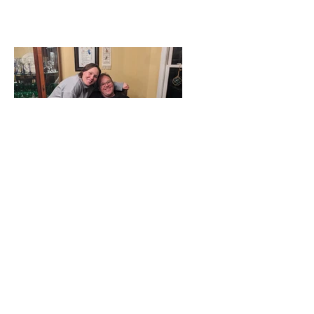
The Toths and the
Dovers - Together
Again!
Tags