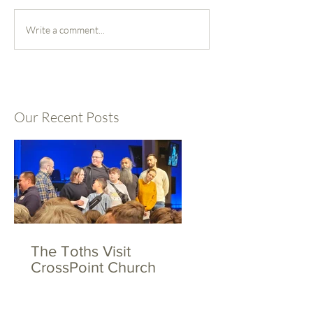
Write a comment...
Our Recent Posts
The Toths Visit
CrossPoint Church