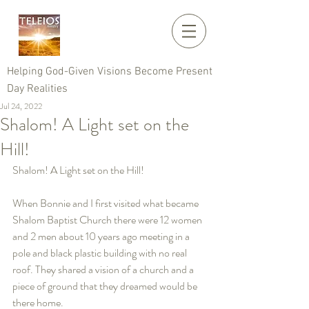
Helping God-Given Visions Become Present
Day Realities
Jul 24, 2022
Shalom! A Light set on the
Hill!
Shalom! A Light set on the Hill!   
When Bonnie and I first visited what became 
Shalom Baptist Church there were 12 women 
and 2 men about 10 years ago meeting in a 
pole and black plastic building with no real 
roof. They shared a vision of a church and a 
piece of ground that they dreamed would be 
there home.    