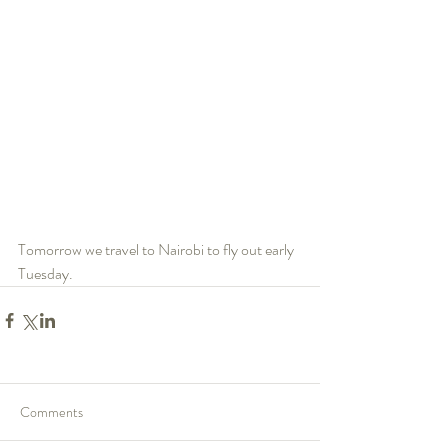
Tomorrow we travel to Nairobi to fly out early 
Tuesday.
Comments