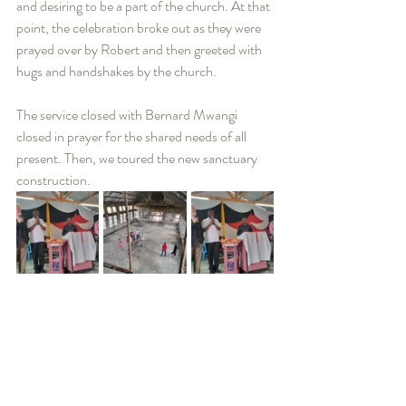
and desiring to be a part of the church. At that 
point, the celebration broke out as they were 
prayed over by Robert and then greeted with 
hugs and handshakes by the church.  
The service closed with Bernard Mwangi 
closed in prayer for the shared needs of all 
present. Then, we toured the new sanctuary 
construction.   