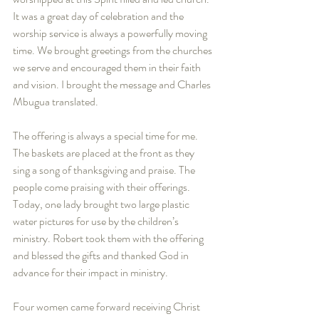
It was a great day of celebration and the 
worship service is always a powerfully moving 
time. We brought greetings from the churches 
we serve and encouraged them in their faith 
and vision. I brought the message and Charles 
Mbugua translated.   
The offering is always a special time for me. 
The baskets are placed at the front as they 
sing a song of thanksgiving and praise. The 
people come praising with their offerings. 
Today, one lady brought two large plastic 
water pictures for use by the children’s 
ministry. Robert took them with the offering 
and blessed the gifts and thanked God in 
advance for their impact in ministry.  
Four women came forward receiving Christ 