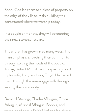
Soon, God led them to a piece of property on 
the edge of the village. A tin building was 
constructed where we worship today.
In a couple of months, they will be entering 
their new stone sanctuary.
The church has grown in so many ways. The 
main emphasis is reaching their community 
through serving the needs of the people. 
Today, Robert Muteithia is the pastor joined 
by his wife, Lucy, and son, Floyd. He has led 
them through this amazing growth through 
serving the community. 
Bernard Mwangi, Charles Mbugua, Grace 
Mbugua, Mishael Mbugua, Bonnie, and I 
worshipped at this Spirit filled and led church. 