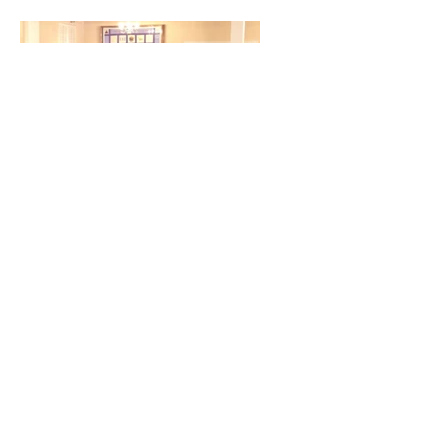
Big Hearts for Little Feet
at WSFBC