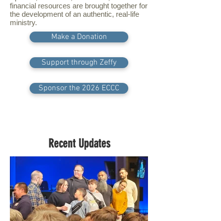
financial resources are brought together for
the development of an authentic, real-life
ministry.
Make a Donation
Support through Zeffy
Sponsor the 2026 ECCC
Recent Updates