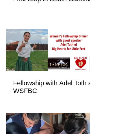
Fellowship with Adel Toth at
WSFBC