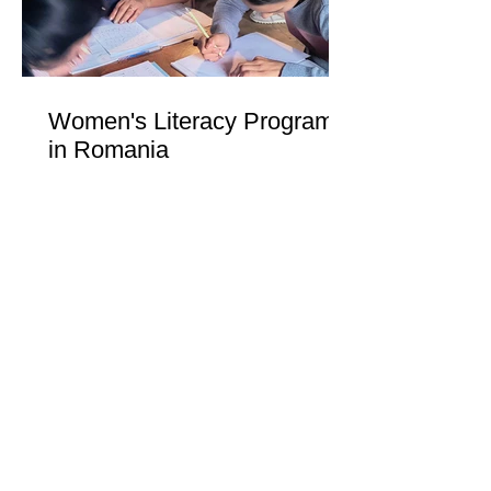
Women's Literacy Program
in Romania