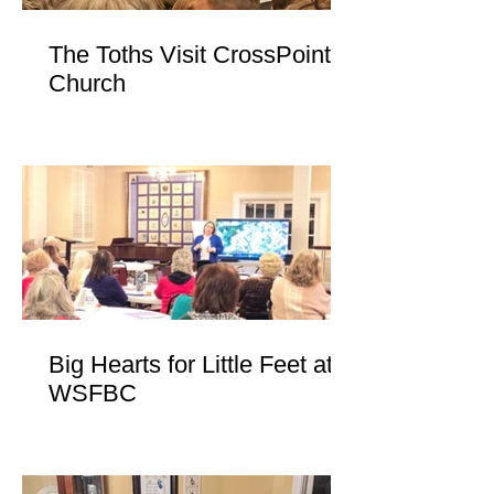
The Toths Visit CrossPoint
Church
Big Hearts for Little Feet at
WSFBC