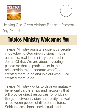
Helping God-Given Visions Become Present
Day Realities
Teleios Ministry Welcomes You
Teleios Ministry assists indigenous people
in developing God-given visions into an
authentic, real-life ministry centered in
Jesus Christ. We are about investing in
people so that all participants in the
relationship might become who God
created them to be and live out what God
created them to do.
Teleios Ministry works to develop mutually
beneficial partnerships and networks that
will provide direct resources for bridging
the gap between vision and reality, as well
as between people of different cultures.
Spiritual, emotional, intellectual, and