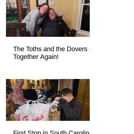
The Toths and the Dovers -
Together Again!
First Stop in South Carolina