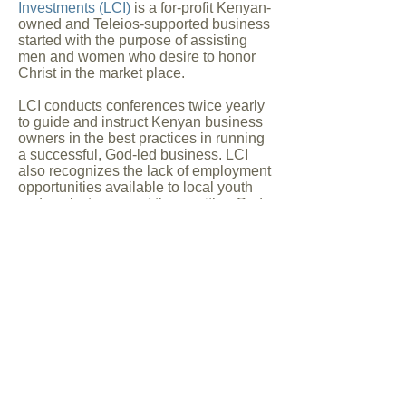
Investments (LCI)
is a for-profit Kenyan-
owned and Teleios-supported business
started with the purpose of assisting
men and women who desire to honor
Christ in the market place.
LCI conducts conferences twice yearly
to guide and instruct Kenyan business
owners in the best practices in running
a successful, God-led business. LCI
also recognizes the lack of employment
opportunities available to local youth
and seeks to support those with a God-
given vision. Revenue from these
business loans (available at
significantly lower rates than from the
banks) are used to support the
business community and
provide assets for the next generation
of loans.
Women's Empowerment
The Women's Empowerment Program
is a new program being developed in
line with the vision of
Grace Mbuga
.