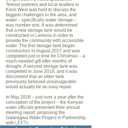
Teleios partners and local leaders in
Kieni West was held to discuss the
biggest challenges in the area, and
water – specifically water storage –
was number one. It was determined
that a new storage tank would be
constructed in Lamuria in order to
provide the community with accessible
water. The first storage tank began
construction in August 2017 and was
completed just in time for Christmas – a
much-needed gift after months of
drought. A second storage tank was
completed in June 2018, and it was
discovered that an older tank
previously believed unsalvageable
would actually be an easy repair.
In May 2018 – just over a year after the
conception of the project – the Kenyan
water officials presented their annual
meeting report, proposing the
Gataragwa Water Project in Partnership
with
LEFTI
.