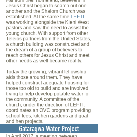
Far from their homeland, believers in
Jesus Christ began to search out one
another and the Shalom Church was
established. At the same time
LEFTI
was working alongside the Kieni West
pastors and saw the need to assist the
young church. With support from other
Teleios partners from the United States,
a church building was constructed and
the dream of a group of believers to
reach others for Jesus Christ and meet
other needs as well became reality.
Today the growing, vibrant fellowship
aids those around them. They have
helped construct adequate housing for
those too old to build and are involved
trying to help develop potable water for
the community. A committee of the
church, under the direction of LEFTI,
coordinates an OVC program providing
school fees, kitchen gardens and goat
and hen projects.
Gataragwa Water Project
In April 2017, a meeting between