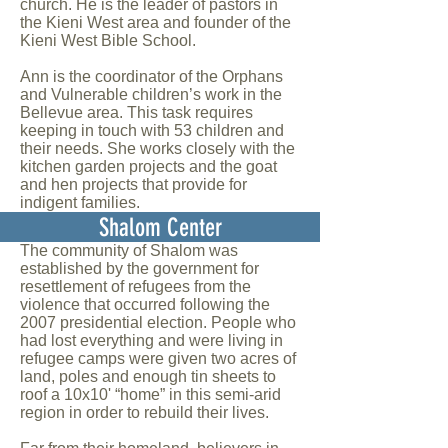
church. He is the leader of pastors in
the Kieni West area and founder of the
Kieni West Bible School
.
Ann is the coordinator of the Orphans
and Vulnerable children’s work in the
Bellevue area. This task requires
keeping in touch with 53 children and
their needs. She works closely with the
kitchen garden projects and the goat
and hen projects that provide for
indigent families.
Shalom Center
The community of Shalom was
established by the government for
resettlement of refugees from the
violence that occurred following the
2007 presidential election. People who
had lost everything and were living in
refugee camps were given two acres of
land, poles and enough tin sheets to
roof a 10x10' “home” in this semi-arid
region in order to rebuild their lives.