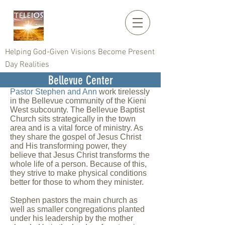
Helping God-Given Visions Become Present
Day Realities
Bellevue Center
Pastor Stephen and Ann
work tirelessly
in the Bellevue community of the Kieni
West subcounty. The Bellevue Baptist
Church sits strategically in the town
area and is a vital force of ministry. As
they share the gospel of Jesus Christ
and His transforming power, they
believe that Jesus Christ transforms the
whole life of a person. Because of this,
they strive to make physical conditions
better for those to whom they minister.
Stephen pastors the main church as
well as smaller congregations planted
under his leadership by the mother