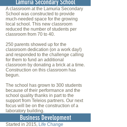
Lamuria Secondary School
A classroom at the Lamuria Secondary
School was constructed to provide
much-needed space for the growing
local school. This new classroom
reduced the number of students per
classroom from 70 to 40.
250 parents showed up for the
classroom dedication (on a work day!)
and responded to the challenge calling
for them to fund an additional
classroom by donating a brick at a time.
Construction on this classroom has
begun.
The school has grown to 300 students
because of their performance and the
school quality thanks in part to the
support from Teleios partners. Our next
focus will be on the construction of a
laboratory building.
Business Development
Started in 2015,
Life Change